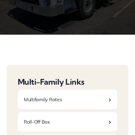
Laws/Programs
Multi-Family Links
Multifamily Rates
Roll-Off Box