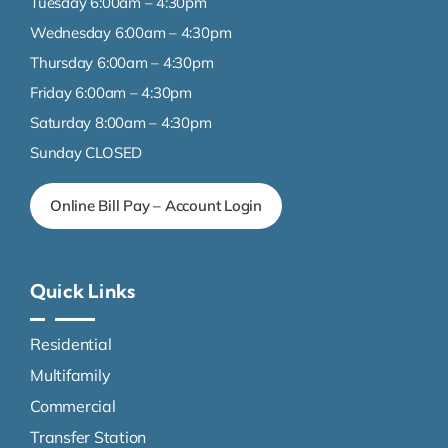
Tuesday 6:00am – 4:30pm
Wednesday 6:00am – 4:30pm
Thursday 6:00am – 4:30pm
Friday 6:00am – 4:30pm
Saturday 8:00am – 4:30pm
Sunday CLOSED
Online Bill Pay – Account Login
Quick Links
Residential
Multifamily
Commercial
Transfer Station