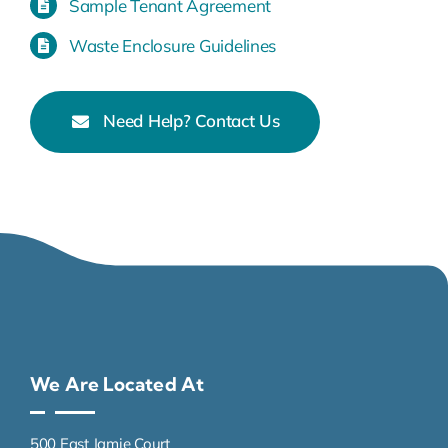
Sample Tenant Agreement
Waste Enclosure Guidelines
Need Help? Contact Us
We Are Located At
500 East Jamie Court