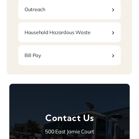
Outreach
Household Hazardous Waste
Bill Pay
Contact Us
500 East Jamie Court