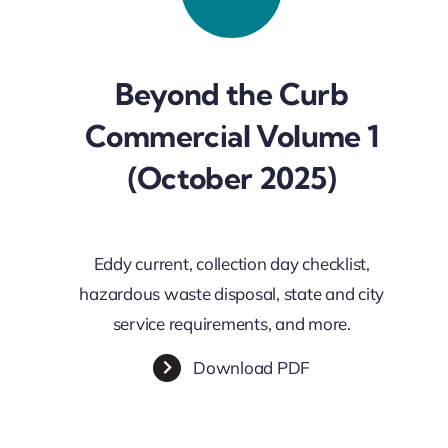
Beyond the Curb
Commercial Volume 1
(October 2025)
Eddy current, collection day checklist,
hazardous waste disposal, state and city
service requirements, and more.
Download PDF