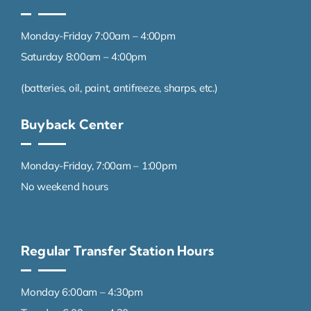
Monday-Friday 7:00am – 4:00pm
Saturday 8:00am – 4:00pm
(batteries, oil, paint, antifreeze, sharps, etc.)
Buyback Center
Monday-Friday, 7:00am – 1:00pm
No weekend hours
Regular Transfer Station Hours
Monday 6:00am – 4:30pm