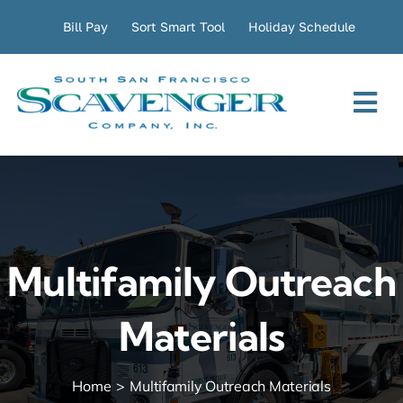
Skip
Bill Pay
Sort Smart Tool
Holiday Schedule
to
content
Tog
Nav
Residential
Commercial
Multifamily Outreach
Transfer Station
Materials
Company
Home
Multifamily Outreach Materials