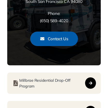
South San Francisco CA 94080
Phone:
(650) 589-4020
Contact Us
Millbrae Residential Drop-Off
Program