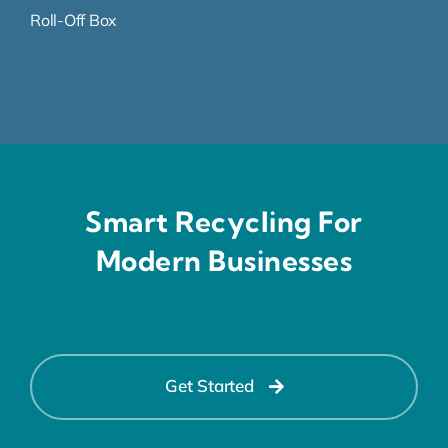
Roll-Off Box
Smart Recycling For
Modern Businesses
Get Started