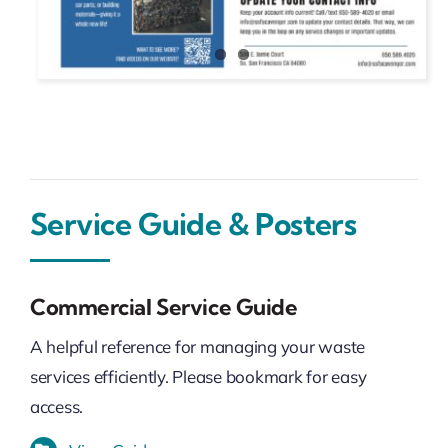
Service Guide & Posters
Commercial Service Guide
A helpful reference for managing your waste
services efficiently. Please bookmark for easy
access.