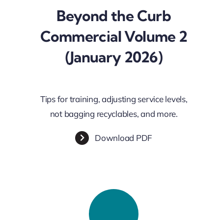
Beyond the Curb
Commercial Volume 2
(January 2026)
Tips for training, adjusting service levels,
not bagging recyclables, and more.
Download PDF