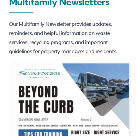
Multifamily Newsletters
Our Multifamily Newsletter provides updates,
reminders, and helpful information on waste
services, recycling programs, and important
guidelines for property managers and residents.