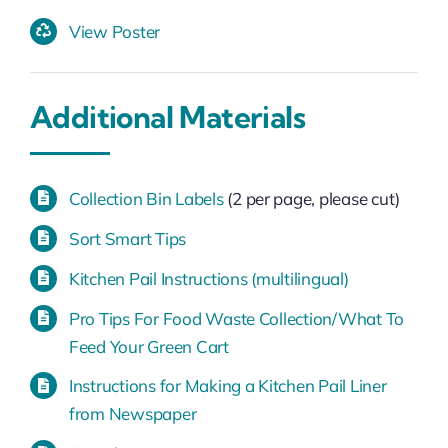
View Poster
Additional Materials
Collection Bin Labels
(2 per page, please cut)
Sort Smart Tips
Kitchen Pail Instructions (multilingual)
Pro Tips For Food Waste Collection/What To
Feed Your Green Cart
Instructions for Making a Kitchen Pail Liner
from Newspaper