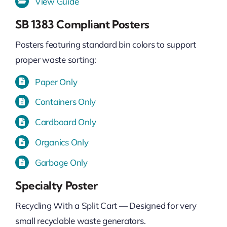
View Guide
SB 1383 Compliant Posters
Posters featuring standard bin colors to support
proper waste sorting:
Paper Only
Containers Only
Cardboard Only
Organics Only
Garbage Only
Specialty Poster
Recycling With a Split Cart — Designed for very
small recyclable waste generators.