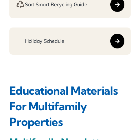
Sort Smart Recycling Guide
Holiday Schedule
Educational Materials
For Multifamily
Properties