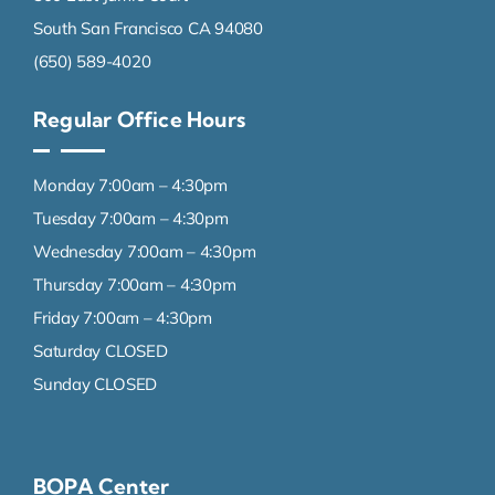
South San Francisco CA 94080
(650) 589-4020
Regular Office Hours
Monday 7:00am – 4:30pm
Tuesday 7:00am – 4:30pm
Wednesday 7:00am – 4:30pm
Thursday 7:00am – 4:30pm
Friday 7:00am – 4:30pm
Saturday CLOSED
Sunday CLOSED
BOPA Center