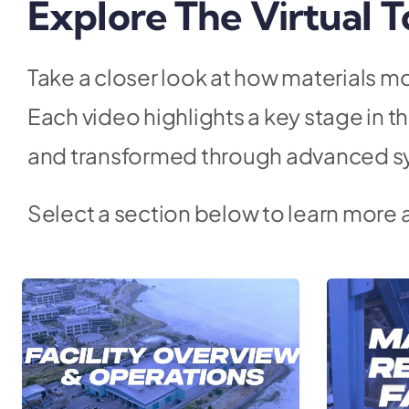
Explore The Virtual T
Take a closer look at how materials mo
Each video highlights a key stage in 
and transformed through advanced s
Select a section below to learn more 