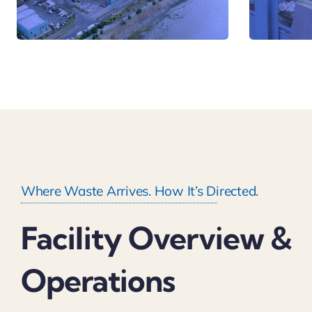
Where Waste Arrives. How It’s Directed.
Facility Overview &
Operations