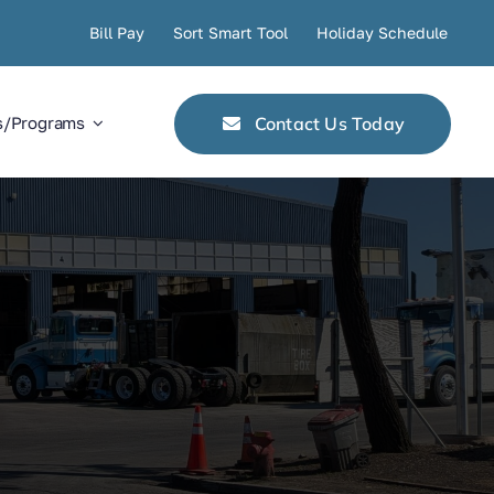
Bill Pay
Sort Smart Tool
Holiday Schedule
Contact Us Today
s/Programs