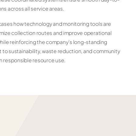
ns across all service areas.
wcases how technology and monitoring tools are
mize collection routes and improve operational
while reinforcing the company’s long-standing
to sustainability, waste reduction, and community
n responsible resource use.