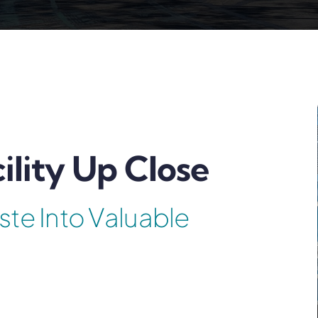
ility Up Close
ste Into Valuable