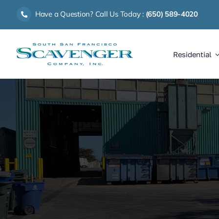
Skip
Have a Question? Call Us Today :
(650) 589-4020
to
content
Residential