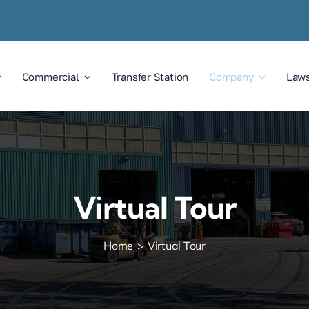
Commercial
Transfer Station
Company
Law
Virtual Tour
Home
Virtual Tour