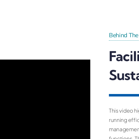
Behind The
Faci
Sust
This video h
running effi
management,
functions. 