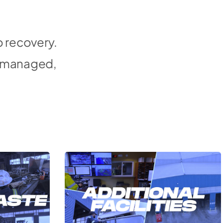
o recovery.
d, managed,