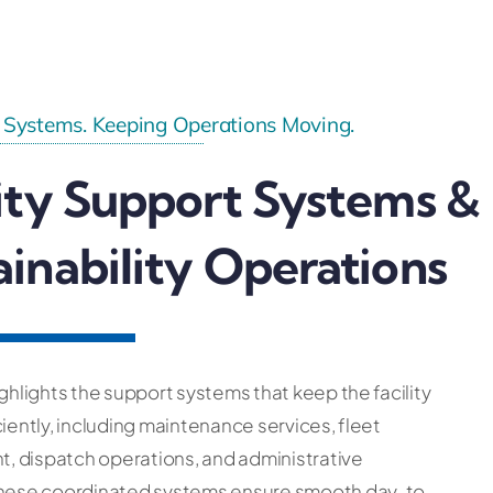
 Systems. Keeping Operations Moving.
lity Support Systems &
ainability Operations
ighlights the support systems that keep the facility
ciently, including maintenance services, fleet
 dispatch operations, and administrative
These coordinated systems ensure smooth day-to-