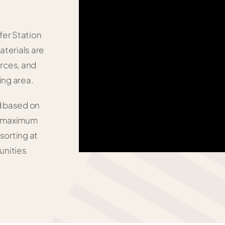
fer Station
aterials are
urces, and
ing area.
d based on
nd maximum
 sorting at
unities