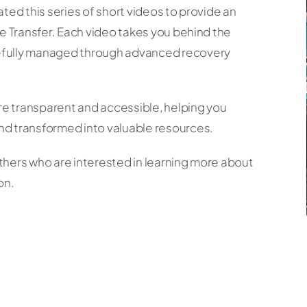
ted this series of short videos to provide an
ne Transfer. Each video takes you behind the
refully managed through advanced recovery
e transparent and accessible, helping you
nd transformed into valuable resources.
thers who are interested in learning more about
on.