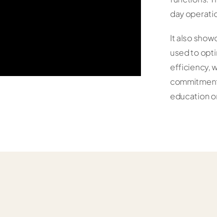
day operatio
It also sho
used to opti
efficiency, 
commitment 
education o