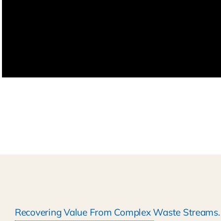
Recovering Value From Complex Waste Streams.