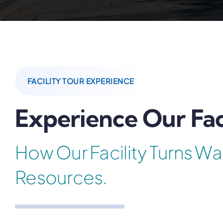
FACILITY TOUR EXPERIENCE
Experience Our Fac
How Our Facility Turns Wa
Resources.