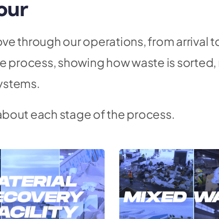
our
ve through our operations, from arrival t
the process, showing how waste is sorte
ystems.
about each stage of the process.