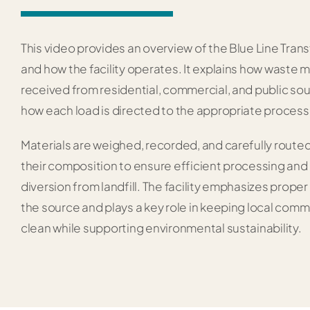
This video provides an overview of the Blue Line Trans
and how the facility operates. It explains how waste m
received from residential, commercial, and public so
how each load is directed to the appropriate process
Materials are weighed, recorded, and carefully route
their composition to ensure efficient processing a
diversion from landfill. The facility emphasizes proper
the source and plays a key role in keeping local comm
clean while supporting environmental sustainability.