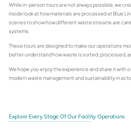
While in-person tours are not always possible, we crea
inside look at how materials are processed at Blue Li
scenes to show how different waste streams are ca
systems.
These tours are designed to make our operations mor
better understand how waste is sorted, processed, a
We hope you enjoy the experience and share it with o
modern waste management and sustainability in acti
Explore Every Stage Of Our Facility Operations