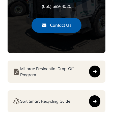
(650) 589-4020
Contact Us
Millbrae Residential Drop-Off
Program
Sort Smart Recycling Guide