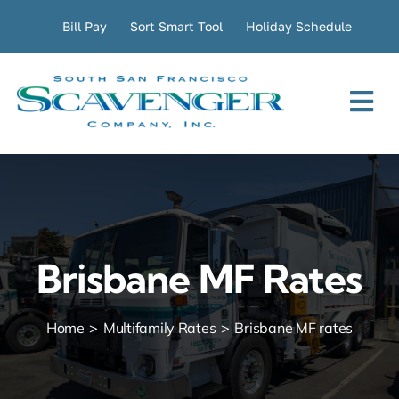
Skip
Bill Pay
Sort Smart Tool
Holiday Schedule
to
content
Tog
Nav
Residential
Commercial
Brisbane MF Rates
Transfer Station
Home
Multifamily Rates
Brisbane MF rates
Company