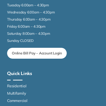
Tuesday 6:00am – 4:30pm
Wednesday 6:00am – 4:30pm
Thursday 6:00am – 4:30pm
Friday 6:00am – 4:30pm
Saturday 8:00am – 4:30pm
Sunday CLOSED
Online Bill Pay – Account Login
Quick Links
Residential
Multifamily
Commercial