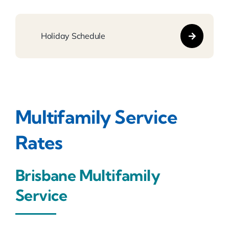
Holiday Schedule
Multifamily
Service
Rates
Brisbane Multifamily
Service