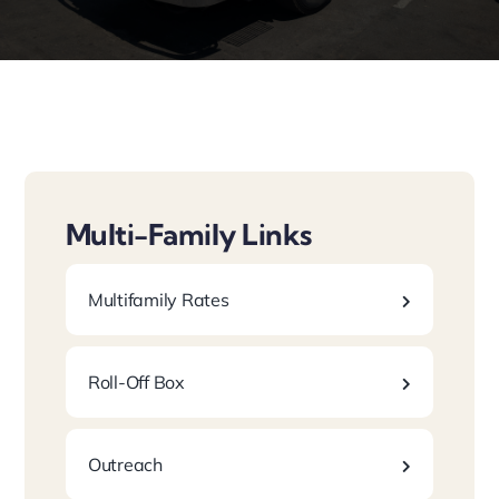
Laws/Programs
Multi-Family Links
Multifamily Rates
Roll-Off Box
Outreach