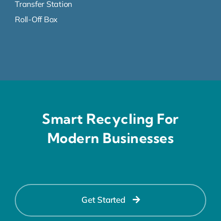
Transfer Station
Roll-Off Box
Smart Recycling For
Modern Businesses
Get Started