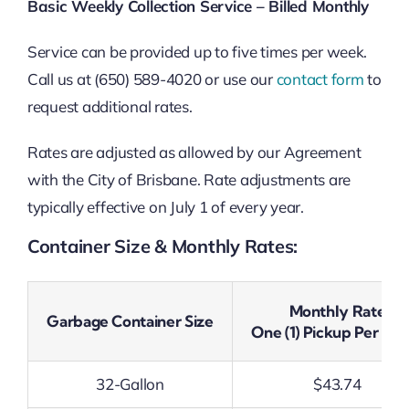
Basic Weekly Collection Service – Billed Monthly
Service can be provided up to five times per week.
Call us at (650) 589-4020 or use our
contact form
to
request additional rates.
Rates are adjusted as allowed by our Agreement
with the City of Brisbane. Rate adjustments are
typically effective on July 1 of every year.
Container Size & Monthly Rates:
Monthly Rate
Garbage Container Size
One (1) Pickup Per We
32-Gallon
$43.74