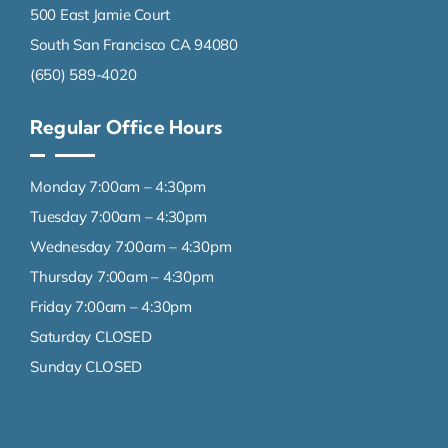
500 East Jamie Court
South San Francisco CA 94080
(650) 589-4020
Regular Office Hours
Monday 7:00am – 4:30pm
Tuesday 7:00am – 4:30pm
Wednesday 7:00am – 4:30pm
Thursday 7:00am – 4:30pm
Friday 7:00am – 4:30pm
Saturday CLOSED
Sunday CLOSED