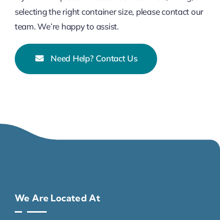
selecting the right container size, please contact our
team. We’re happy to assist.
Need Help? Contact Us
We Are Located At