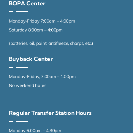
BOPA Center
Monday-Friday 7:00am – 4:00pm
Saturday 8:00am – 4:00pm
(batteries, oil, paint, antifreeze, sharps, etc.)
Buyback Center
Monday-Friday, 7:00am – 1:00pm
No weekend hours
Regular Transfer Station Hours
Monday 6:00am – 4:30pm