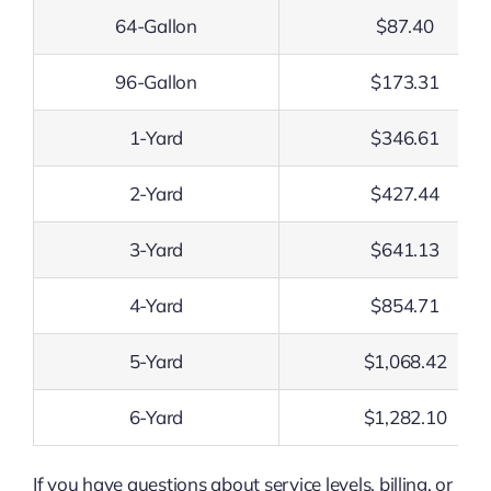
64-Gallon
$87.40
96-Gallon
$173.31
1-Yard
$346.61
2-Yard
$427.44
3-Yard
$641.13
4-Yard
$854.71
5-Yard
$1,068.42
6-Yard
$1,282.10
If you have questions about service levels, billing, or