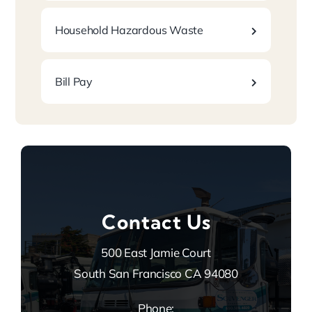
Household Hazardous Waste
Bill Pay
Contact Us
500 East Jamie Court
South San Francisco CA 94080
Phone: